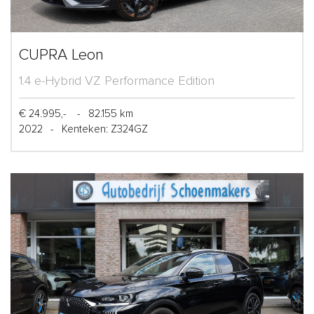
CUPRA Leon
1.4 e-Hybrid VZ Performance Edition
€ 24.995,-
-
82.155 km
2022
-
Kenteken: Z324GZ