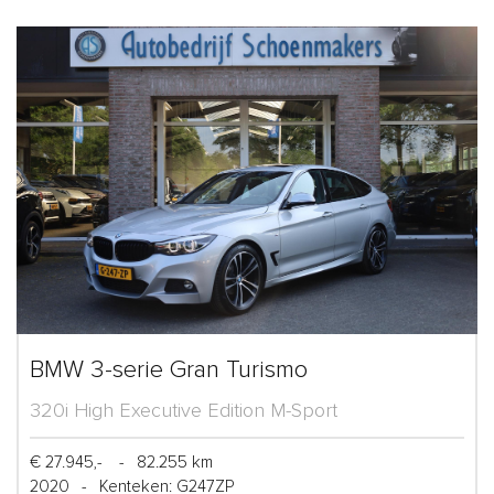
BMW 3-serie Gran Turismo
320i High Executive Edition M-Sport
€ 27.945,-
-
82.255 km
2020
-
Kenteken: G247ZP