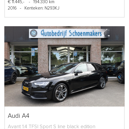
€ 11.445,-
-
194.330 km
2016
-
Kenteken: N293KJ
Audi A4
Avant 1.4 TFSI Sport S line black edition