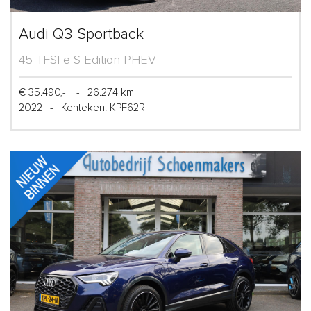
Audi Q3 Sportback
45 TFSI e S Edition PHEV
€ 35.490,-
-
26.274 km
2022
-
Kenteken: KPF62R