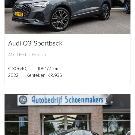
Audi Q3 Sportback
45 TFSI e Edition
€ 30.640,-
-
105.177 km
2022
-
Kenteken: KPJ93S