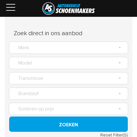
Zoek direct in ons aanbod
ZOEKEN
Reset Filter(S)