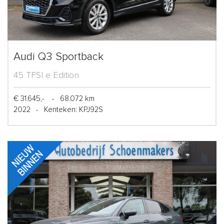
Audi Q3 Sportback
45 TFSI e Edition
€ 31.645,-
-
68.072 km
2022
-
Kenteken: KPJ92S