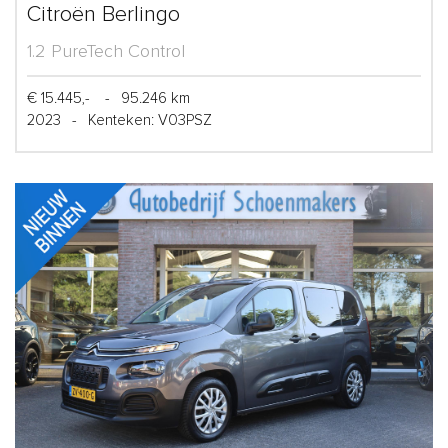
Citroën Berlingo
1.2 PureTech Control
€ 15.445,-
-
95.246 km
2023
-
Kenteken: V03PSZ