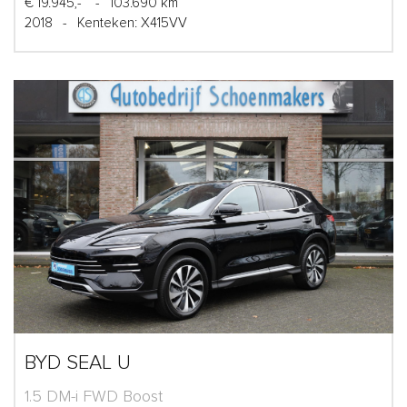
€ 19.945,-
-
103.690 km
2018
-
Kenteken: X415VV
BYD SEAL U
1.5 DM-i FWD Boost