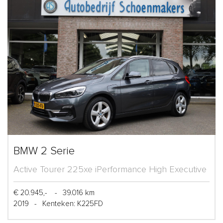
BMW 2 Serie
Active Tourer 225xe iPerformance High Executive
€ 20.945,-
-
39.016 km
2019
-
Kenteken: K225FD