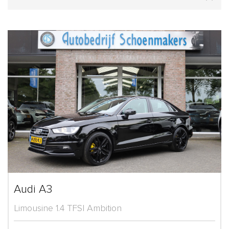
Audi A3
Limousine 1.4 TFSI Ambition