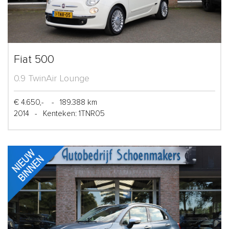
Fiat 500
0.9 TwinAir Lounge
€ 4.650,-
-
189.388 km
2014
-
Kenteken: 1TNR05