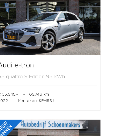
Audi e-tron
55 quattro S Edition 95 kWh
 35.945,-
-
69.746 km
2022
-
Kenteken: KPH98J