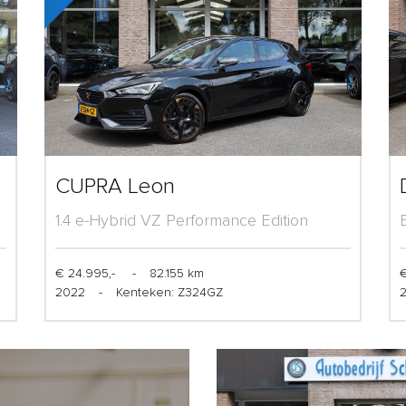
CUPRA Leon
1.4 e-Hybrid VZ Performance Edition
€ 24.995,-
-
82.155 km
€
2022
-
Kenteken: Z324GZ