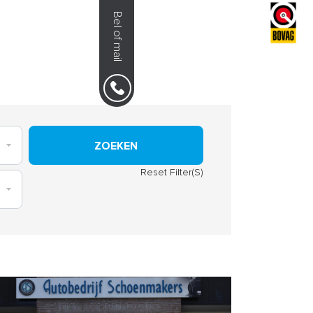
Bel of mail
NS
0492-351030
ZOEKEN
Reset Filter(S)