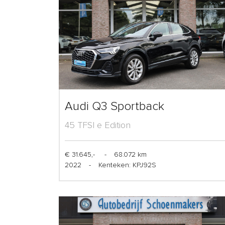
Audi Q3 Sportback
45 TFSI e Edition
€ 31.645,-
-
68.072 km
2022
-
Kenteken: KPJ92S