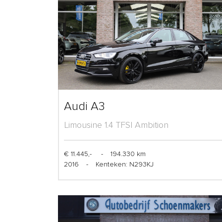
Audi A3
Limousine 1.4 TFSI Ambition
€ 11.445,-
-
194.330 km
2016
-
Kenteken: N293KJ