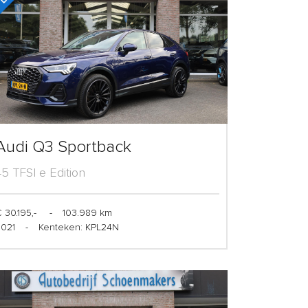
Audi Q3 Sportback
45 TFSI e Edition
 30.195,-
-
103.989 km
2021
-
Kenteken: KPL24N