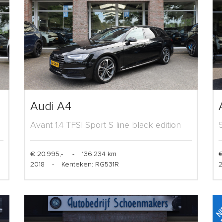
Audi A4
Avant 1.4 TFSI Sport S line black edition
€ 20.995,-
-
136.234 km
€
2018
-
Kenteken: RG531R