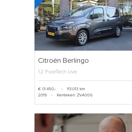
Citroën Berlingo
1.2 PureTech Live
€ 13.450,-
-
113.013 km
2019
-
Kenteken: ZV400G