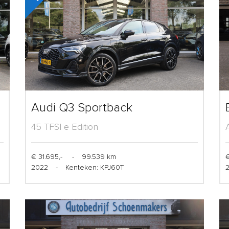
Audi Q3 Sportback
45 TFSI e Edition
€ 31.695,-
-
99.539 km
€
2022
-
Kenteken: KPJ60T