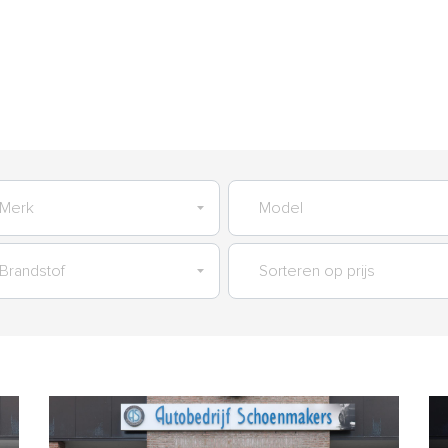
AANBOD
GARANTIES
SERVICES
VERKOCHT
OVER O