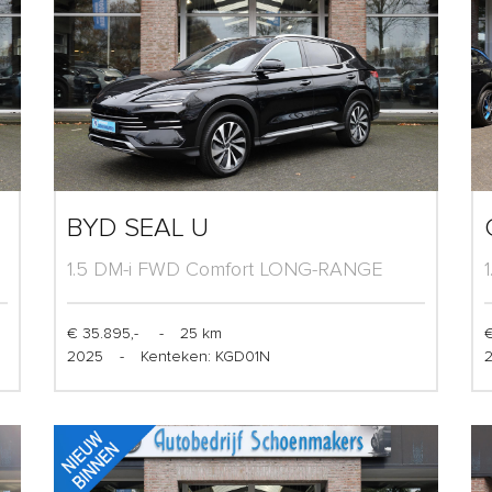
BYD SEAL U
1.5 DM-i FWD Comfort LONG-RANGE
(125km)
€ 35.895,-
-
25 km
€
2025
-
Kenteken: KGD01N