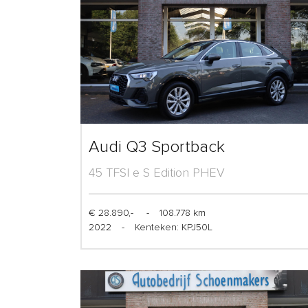
Audi Q3 Sportback
45 TFSI e S Edition PHEV
€ 28.890,-
-
108.778 km
2022
-
Kenteken: KPJ50L