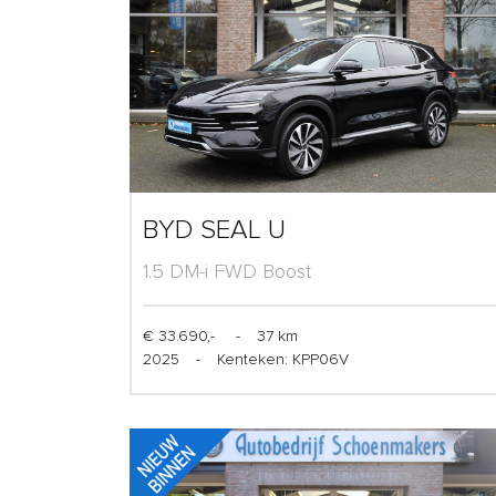
BYD SEAL U
1.5 DM-i FWD Boost
€ 33.690,-
-
37 km
2025
-
Kenteken: KPP06V