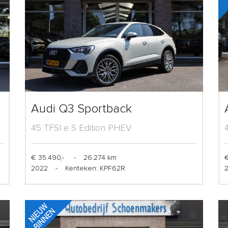
Audi Q3 Sportback
45 TFSI e S Edition PHEV
€ 35.490,-
-
26.274 km
€
2022
-
Kenteken: KPF62R