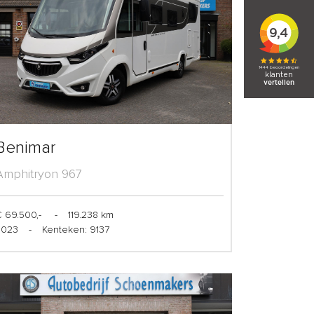
Benimar
Amphitryon 967
 69.500,-
-
119.238 km
2023
-
Kenteken: 9137