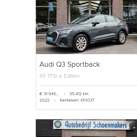
Audi Q3 Sportback
45 TFSI e Edition
€ 31.945,-
-
55.412 km
2022
-
Kenteken: KPJ03T