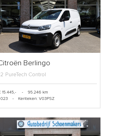
Citroën Berlingo
1.2 PureTech Control
 15.445,-
-
95.246 km
2023
-
Kenteken: V03PSZ