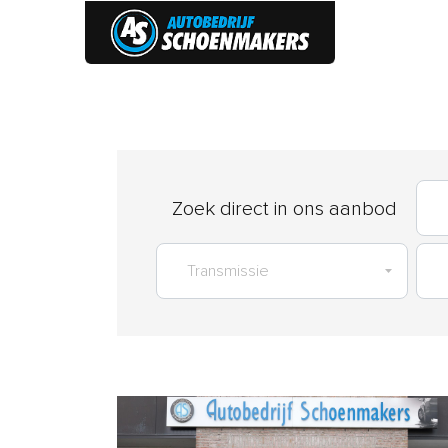
HOME
Zoek direct in ons aanbod