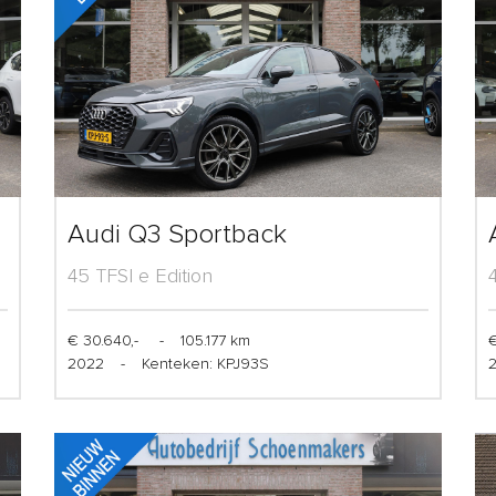
Audi Q3 Sportback
45 TFSI e Edition
€ 30.640,-
-
105.177 km
€
2022
-
Kenteken: KPJ93S