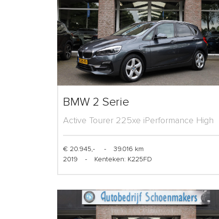
BMW 2 Serie
Active Tourer 225xe iPerformance High
Executive
€ 20.945,-
-
39.016 km
2019
-
Kenteken: K225FD