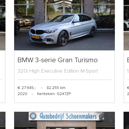
BMW 3-serie Gran Turismo
320i High Executive Edition M-Sport
€ 27.945,-
-
82.255 km
€
2020
-
Kenteken: G247ZP