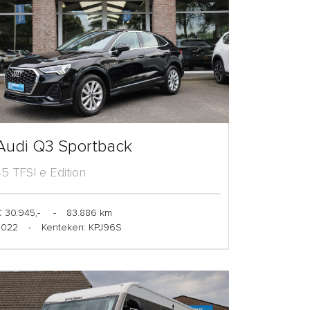
Audi Q3 Sportback
45 TFSI e Edition
 30.945,-
-
83.886 km
2022
-
Kenteken: KPJ96S