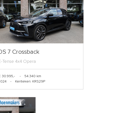
DS 7 Crossback
E-Tense 4x4 Opera
 30.995,-
-
54.340 km
2024
-
Kenteken: KRS29P