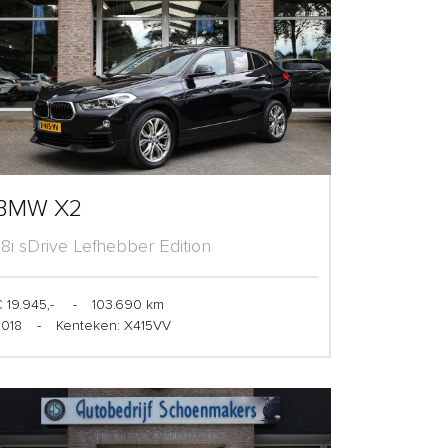
BMW X2
1.8i sDrive Lefhebber Edition
 19.945,-
-
103.690 km
2018
-
Kenteken: X415VV